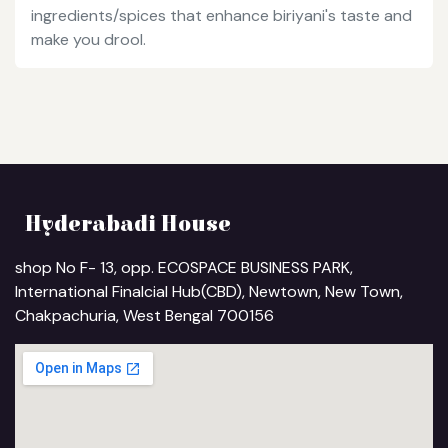
ingredients/spices that enhance biriyani's taste and
make you drool.
Hyderabadi House
shop No F- 13, opp. ECOSPACE BUSINESS PARK,
International Finalcial Hub(CBD), Newtown, New Town,
Chakpachuria, West Bengal 700156