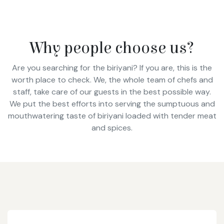
Why people choose us?
Are you searching for the biriyani? If you are, this is the
worth place to check. We, the whole team of chefs and
staff, take care of our guests in the best possible way.
We put the best efforts into serving the sumptuous and
mouthwatering taste of biriyani loaded with tender meat
and spices.