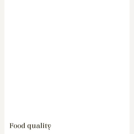
Food quality