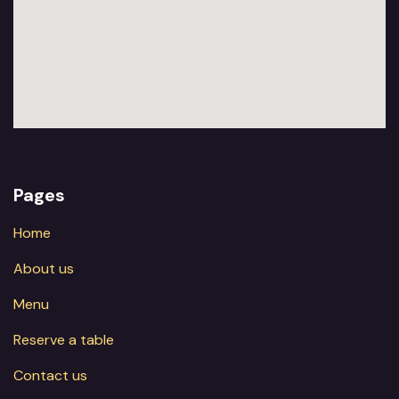
Pages
Home
About us
Menu
Reserve a table
Contact us