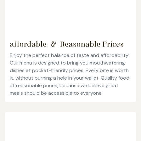
affordable & Reasonable Prices
Enjoy the perfect balance of taste and affordability!
Our menu is designed to bring you mouthwatering
dishes at pocket-friendly prices. Every bite is worth
it, without burning a hole in your wallet. Quality food
at reasonable prices, because we believe great
meals should be accessible to everyone!