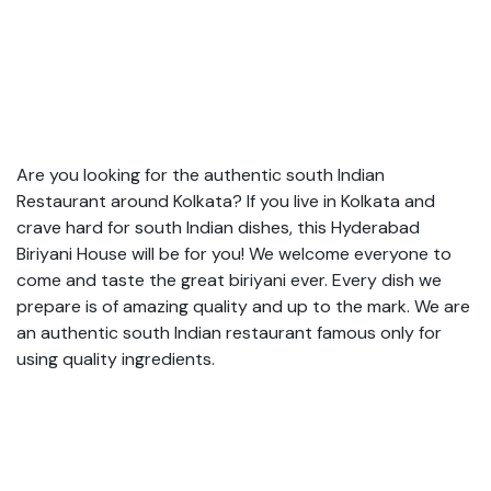
Are you looking for the authentic south Indian
Restaurant around Kolkata? If you live in Kolkata and
crave hard for south Indian dishes, this Hyderabad
Biriyani House will be for you! We welcome everyone to
come and taste the great biriyani ever. Every dish we
prepare is of amazing quality and up to the mark. We are
an authentic south Indian restaurant famous only for
using quality ingredients.