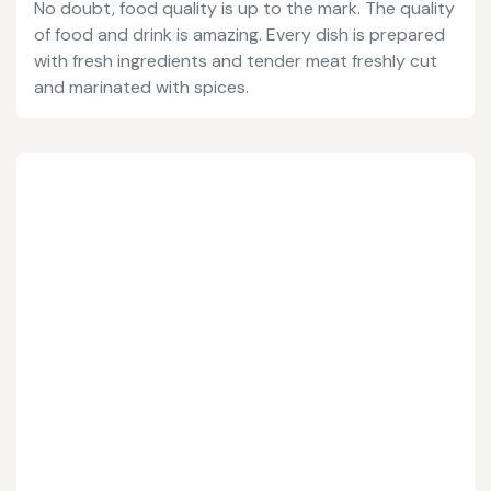
No doubt, food quality is up to the mark. The quality
of food and drink is amazing. Every dish is prepared
with fresh ingredients and tender meat freshly cut
and marinated with spices.