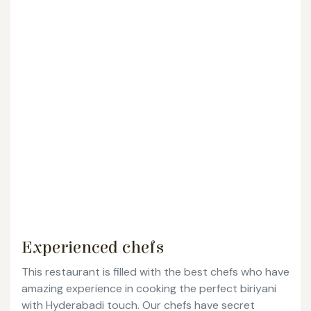
Experienced chefs
This restaurant is filled with the best chefs who have
amazing experience in cooking the perfect biriyani
with Hyderabadi touch. Our chefs have secret