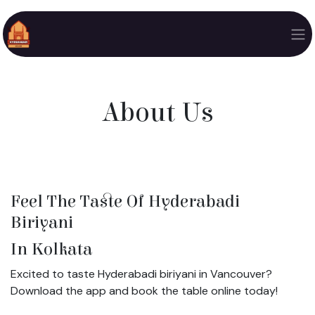
Skip to Content
About Us
Feel The Taste Of Hyderabadi
Biriyani
In Kolkata
Excited to taste Hyderabadi biriyani in Vancouver?
Download the app and book the table online today!